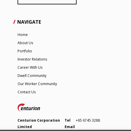
NAVIGATE
Home
About Us
Portfolio
Investor Relations
Career With Us
Dwell Community
Our Worker Community
Contact Us
Centurion Corporation
Tel
+65 6745 3288
Limited
Email