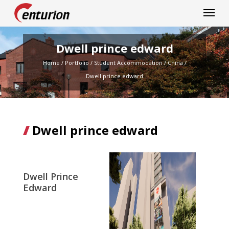
Centurion Corporation
Dwell prince edward
Home
/
Portfolio
/
Student Accommodation
/
China
/
Dwell prince edward
Dwell prince edward
Dwell Prince
Edward