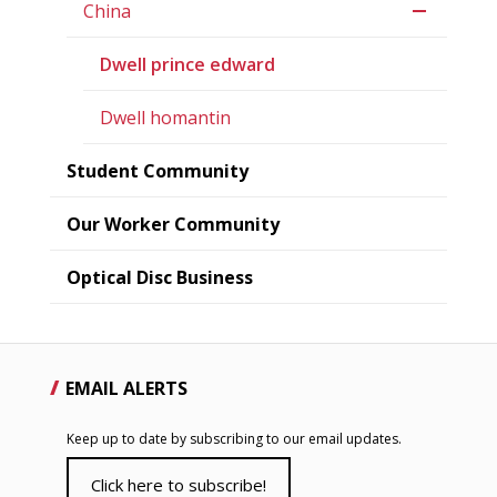
China
Dwell prince edward
Dwell homantin
Student Community
Our Worker Community
Optical Disc Business
EMAIL ALERTS
Keep up to date by subscribing to our email updates.
Click here to subscribe!