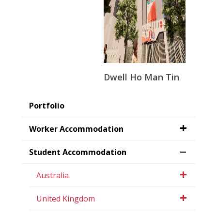
Dwell Ho Man Tin
Portfolio
Worker Accommodation
Student Accommodation
Australia
United Kingdom