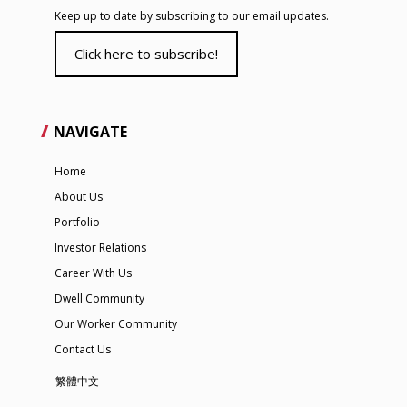
Keep up to date by subscribing to our email updates.
Click here to subscribe!
NAVIGATE
Home
About Us
Portfolio
Investor Relations
Career With Us
Dwell Community
Our Worker Community
Contact Us
繁體中文