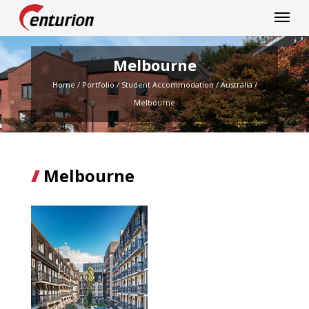
Centurion Corporation
Melbourne
Home
/
Portfolio
/
Student Accommodation
/
Australia
/
Melbourne
Melbourne