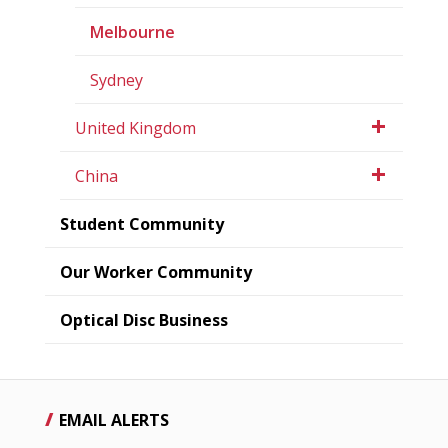
Melbourne
Sydney
United Kingdom
China
Student Community
Our Worker Community
Optical Disc Business
EMAIL ALERTS