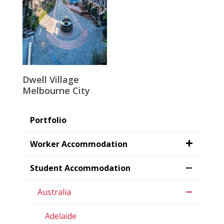
Dwell Village
Melbourne City
Portfolio
Worker Accommodation
Student Accommodation
Australia
Adelaide