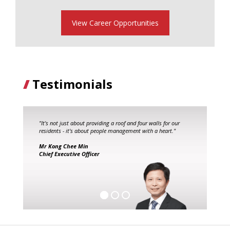
View Career Opportunities
Testimonials
"It's not just about providing a roof and four walls for our
residents - it's about people management with a heart."
Mr Kong Chee Min
Chief Executive Officer