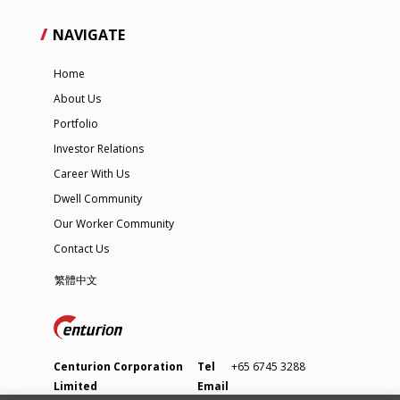
NAVIGATE
Home
About Us
Portfolio
Investor Relations
Career With Us
Dwell Community
Our Worker Community
Contact Us
繁體中文
Centurion Corporation
Tel
+65 6745 3288
Limited
Email