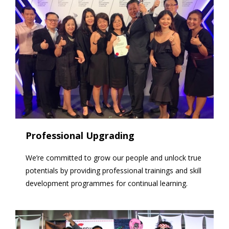
Professional Upgrading
We’re committed to grow our people and unlock true
potentials by providing professional trainings and skill
development programmes for continual learning.