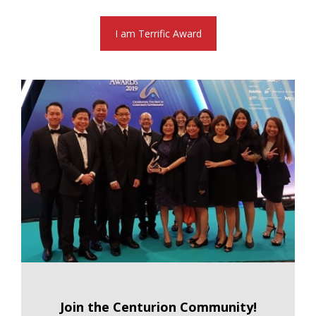
I am Terrific Award
Join the Centurion Community!