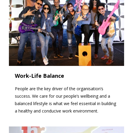
Work-Life Balance
People are the key driver of the organisation’s
success. We care for our people’s wellbeing and a
balanced lifestyle is what we feel essential in building
a healthy and conducive work environment.