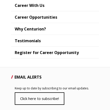
Career With Us
Career Opportunities
Why Centurion?
Testimonials
Register for Career Opportunity
EMAIL ALERTS
Keep up to date by subscribing to our email updates.
Click here to subscribe!