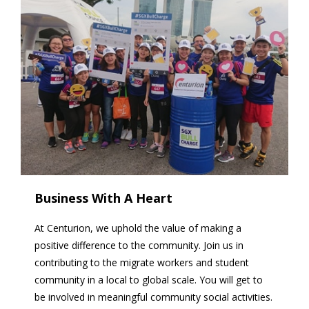
Business With A Heart
At Centurion, we uphold the value of making a
positive difference to the community. Join us in
contributing to the migrate workers and student
community in a local to global scale. You will get to
be involved in meaningful community social activities.