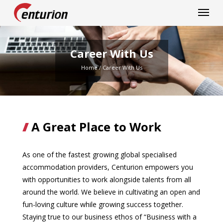
Centurion Corporation
Career With Us
Home
/
Career With Us
A Great Place to Work
As one of the fastest growing global specialised
accommodation providers, Centurion empowers you
with opportunities to work alongside talents from all
around the world. We believe in cultivating an open and
fun-loving culture while growing success together.
Staying true to our business ethos of “Business with a