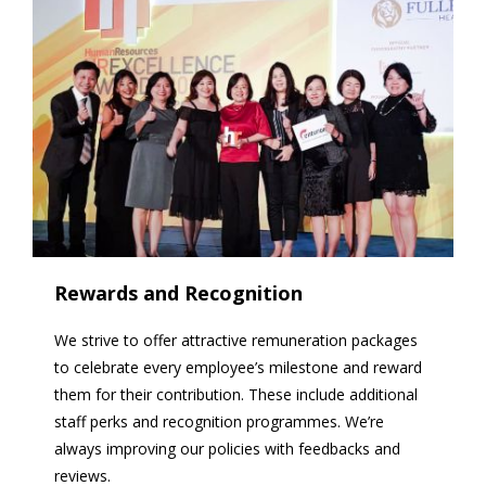
Rewards and Recognition
We strive to offer attractive remuneration packages
to celebrate every employee’s milestone and reward
them for their contribution. These include additional
staff perks and recognition programmes. We’re
always improving our policies with feedbacks and
reviews.