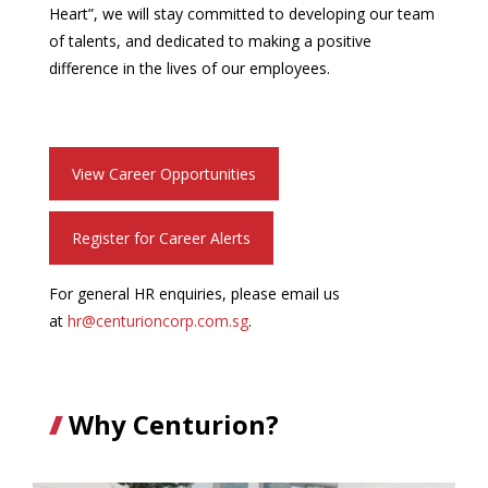
Heart”, we will stay committed to developing our team
of talents, and dedicated to making a positive
difference in the lives of our employees.
View Career Opportunities
Register for Career Alerts
For general HR enquiries, please email us
at
hr@centurioncorp.com.sg
.
Why Centurion?