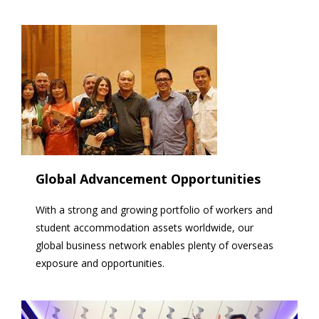
Global Advancement Opportunities
With a strong and growing portfolio of workers and
student accommodation assets worldwide, our
global business network enables plenty of overseas
exposure and opportunities.