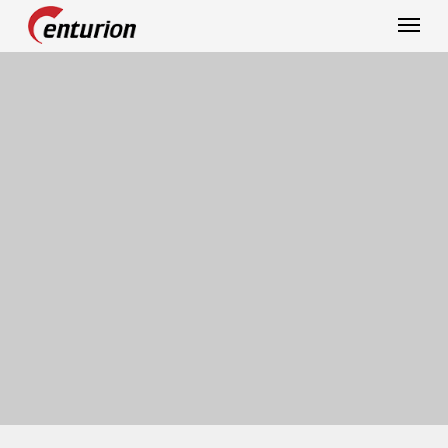
Centurion Corporation