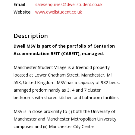
Email
salesenquiries@dwellstudent.co.uk
Website
www.dwellstudent.co.uk
Description
Dwell MSV is part of the portfolio of Centurion
Accommodation REIT (CAREIT), managed.
Manchester Student Village is a freehold property
located at Lower Chatham Street, Manchester, M1
5SX, United Kingdom. MSV has a capacity of 982 beds,
arranged predominantly as 3, 4 and 7 cluster
bedrooms with shared kitchen and bathroom facilities.
MSV is in close proximity to (i) both the University of
Manchester and Manchester Metropolitan University
campuses and (ii) Manchester City Centre.