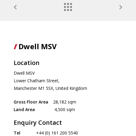
Dwell MSV
Location
Dwell MSV
Lower Chatham Street,
Manchester M1 5SX, United Kingdom
Gross Floor Area
28,182 sqm
Land Area
4,500 sqm
Enquiry Contact
Tel
+44 (0) 161 200 5540