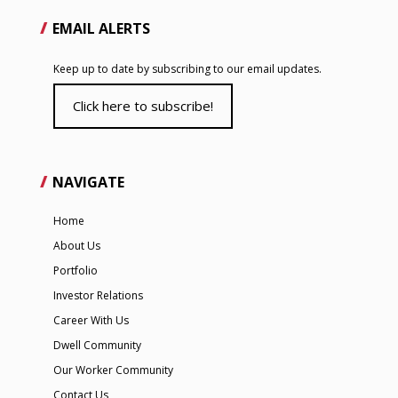
EMAIL ALERTS
Keep up to date by subscribing to our email updates.
Click here to subscribe!
NAVIGATE
Home
About Us
Portfolio
Investor Relations
Career With Us
Dwell Community
Our Worker Community
Contact Us