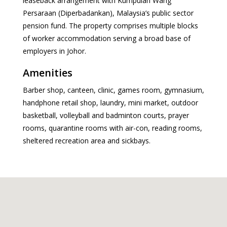
leaseback arrangement with Kumpulan Wang
Persaraan (Diperbadankan), Malaysia’s public sector
pension fund. The property comprises multiple blocks
of worker accommodation serving a broad base of
employers in Johor.
Amenities
Barber shop, canteen, clinic, games room, gymnasium,
handphone retail shop, laundry, mini market, outdoor
basketball, volleyball and badminton courts, prayer
rooms, quarantine rooms with air-con, reading rooms,
sheltered recreation area and sickbays.