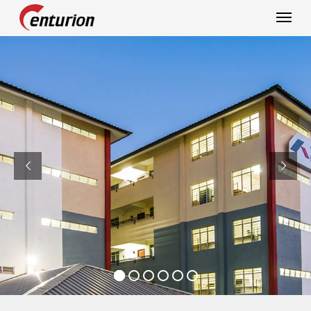
Centurion Corporation