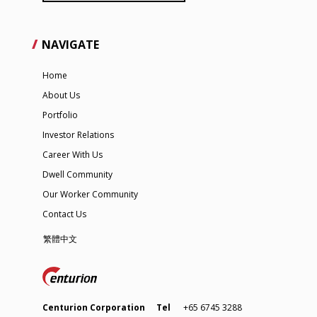
NAVIGATE
Home
About Us
Portfolio
Investor Relations
Career With Us
Dwell Community
Our Worker Community
Contact Us
繁體中文
Centurion Corporation
Tel
+65 6745 3288