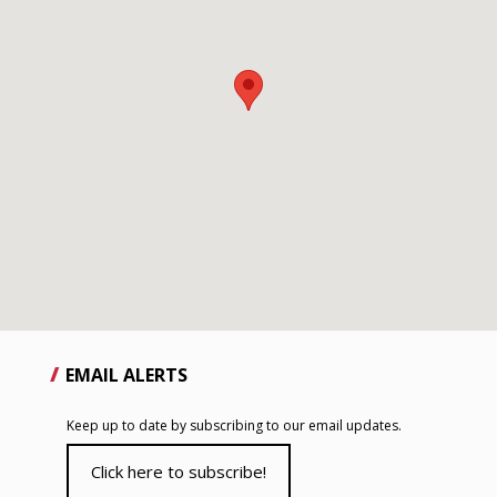
EMAIL ALERTS
Keep up to date by subscribing to our email updates.
Click here to subscribe!