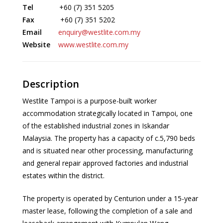
Tel
+60 (7) 351 5205
Fax
+60 (7) 351 5202
Email
enquiry@westlite.com.my
Website
www.westlite.com.my
Description
Westlite Tampoi is a purpose-built worker
accommodation strategically located in Tampoi, one
of the established industrial zones in Iskandar
Malaysia. The property has a capacity of c.5,790 beds
and is situated near other processing, manufacturing
and general repair approved factories and industrial
estates within the district.
The property is operated by Centurion under a 15-year
master lease, following the completion of a sale and