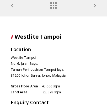
Westlite Tampoi
Location
Westlite Tampoi
No. 6, Jalan Bayu,
Taman Perindustrian Tampoi Jaya,
81200 Johor Bahru, Johor, Malaysia
Gross Floor Area
43,600 sqm
Land Area
28,328 sqm
Enquiry Contact